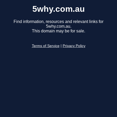
5why.com.au
Find information, resources and relevant links for
5why.com.au.
This domain may be for sale.
Terms of Service
|
Privacy Policy