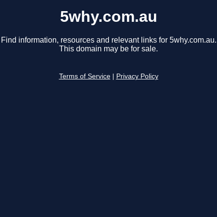
5why.com.au
Find information, resources and relevant links for 5why.com.au.
This domain may be for sale.
Terms of Service
|
Privacy Policy