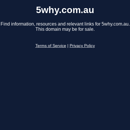
5why.com.au
Find information, resources and relevant links for 5why.com.au.
This domain may be for sale.
Terms of Service
|
Privacy Policy