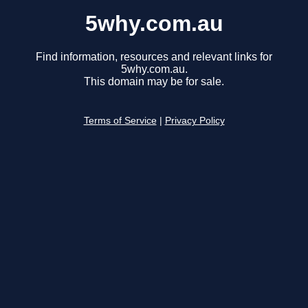
5why.com.au
Find information, resources and relevant links for
5why.com.au.
This domain may be for sale.
Terms of Service
|
Privacy Policy