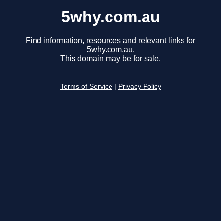
5why.com.au
Find information, resources and relevant links for
5why.com.au.
This domain may be for sale.
Terms of Service
|
Privacy Policy