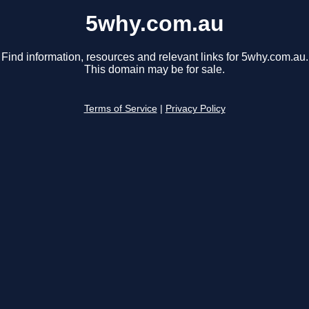
5why.com.au
Find information, resources and relevant links for 5why.com.au.
This domain may be for sale.
Terms of Service
|
Privacy Policy