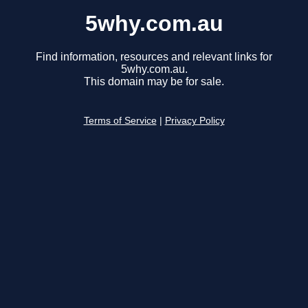
5why.com.au
Find information, resources and relevant links for
5why.com.au.
This domain may be for sale.
Terms of Service
|
Privacy Policy