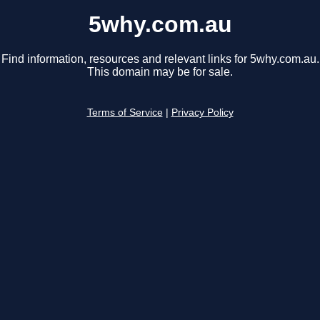
5why.com.au
Find information, resources and relevant links for 5why.com.au.
This domain may be for sale.
Terms of Service
|
Privacy Policy