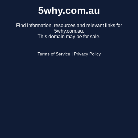
5why.com.au
Find information, resources and relevant links for
5why.com.au.
This domain may be for sale.
Terms of Service
|
Privacy Policy