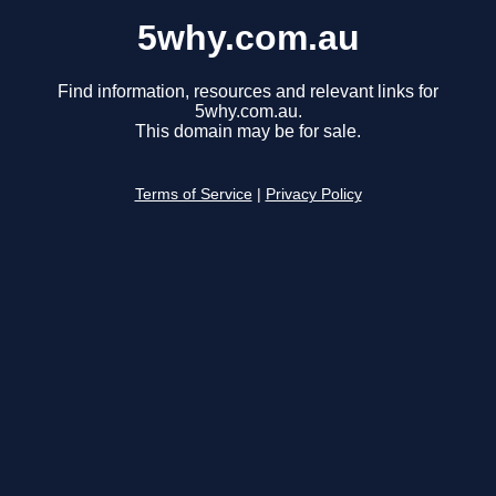
5why.com.au
Find information, resources and relevant links for
5why.com.au.
This domain may be for sale.
Terms of Service
|
Privacy Policy