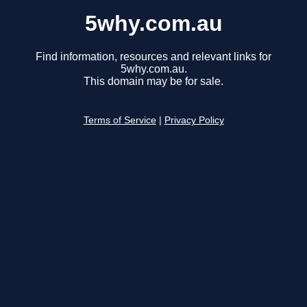
5why.com.au
Find information, resources and relevant links for
5why.com.au.
This domain may be for sale.
Terms of Service
|
Privacy Policy