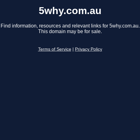
5why.com.au
Find information, resources and relevant links for 5why.com.au.
This domain may be for sale.
Terms of Service
|
Privacy Policy