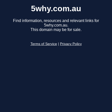
5why.com.au
Find information, resources and relevant links for
5why.com.au.
This domain may be for sale.
Terms of Service
|
Privacy Policy