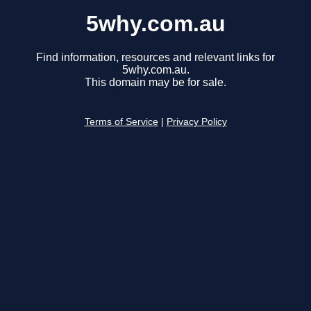
5why.com.au
Find information, resources and relevant links for
5why.com.au.
This domain may be for sale.
Terms of Service
|
Privacy Policy