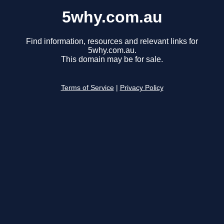
5why.com.au
Find information, resources and relevant links for
5why.com.au.
This domain may be for sale.
Terms of Service
|
Privacy Policy