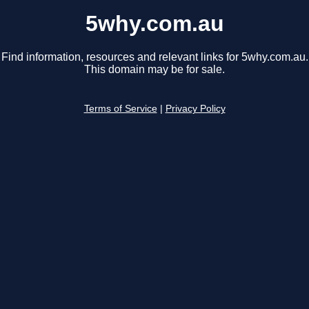
5why.com.au
Find information, resources and relevant links for 5why.com.au.
This domain may be for sale.
Terms of Service
|
Privacy Policy