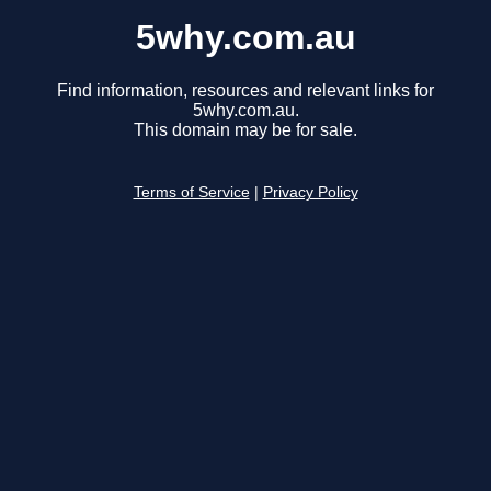
5why.com.au
Find information, resources and relevant links for
5why.com.au.
This domain may be for sale.
Terms of Service
|
Privacy Policy