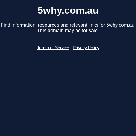
5why.com.au
Find information, resources and relevant links for 5why.com.au.
This domain may be for sale.
Terms of Service
|
Privacy Policy