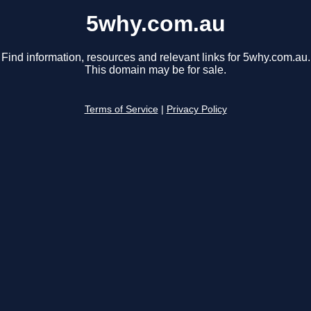
5why.com.au
Find information, resources and relevant links for 5why.com.au.
This domain may be for sale.
Terms of Service
|
Privacy Policy