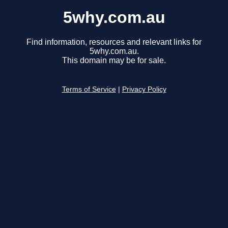
5why.com.au
Find information, resources and relevant links for
5why.com.au.
This domain may be for sale.
Terms of Service
|
Privacy Policy