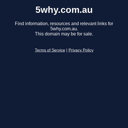
5why.com.au
Find information, resources and relevant links for
5why.com.au.
This domain may be for sale.
Terms of Service
|
Privacy Policy