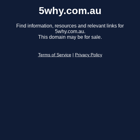
5why.com.au
Find information, resources and relevant links for
5why.com.au.
This domain may be for sale.
Terms of Service
|
Privacy Policy