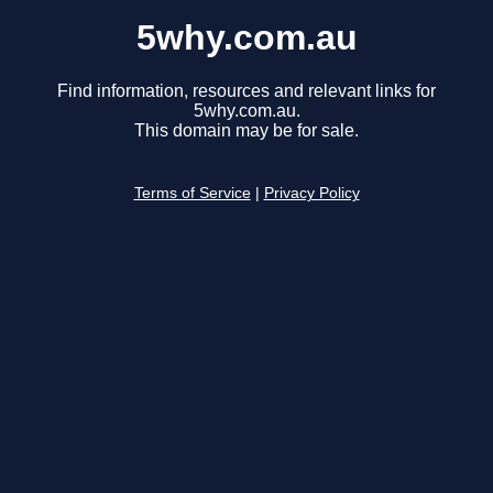
5why.com.au
Find information, resources and relevant links for
5why.com.au.
This domain may be for sale.
Terms of Service
|
Privacy Policy