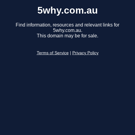
5why.com.au
Find information, resources and relevant links for
5why.com.au.
This domain may be for sale.
Terms of Service
|
Privacy Policy