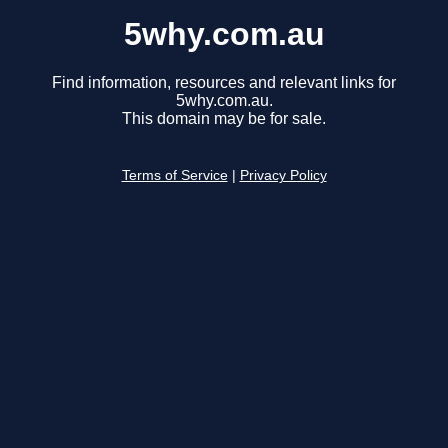
5why.com.au
Find information, resources and relevant links for
5why.com.au.
This domain may be for sale.
Terms of Service
|
Privacy Policy