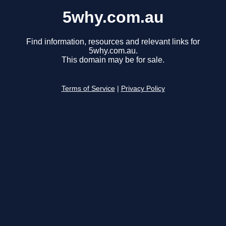
5why.com.au
Find information, resources and relevant links for
5why.com.au.
This domain may be for sale.
Terms of Service
|
Privacy Policy