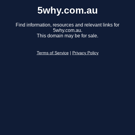
5why.com.au
Find information, resources and relevant links for
5why.com.au.
This domain may be for sale.
Terms of Service
|
Privacy Policy