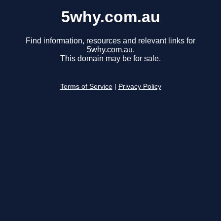
5why.com.au
Find information, resources and relevant links for
5why.com.au.
This domain may be for sale.
Terms of Service
|
Privacy Policy