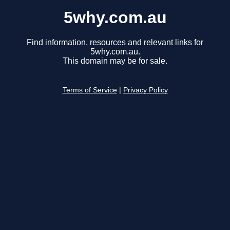
5why.com.au
Find information, resources and relevant links for
5why.com.au.
This domain may be for sale.
Terms of Service
|
Privacy Policy