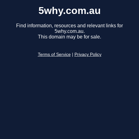
5why.com.au
Find information, resources and relevant links for
5why.com.au.
This domain may be for sale.
Terms of Service
|
Privacy Policy