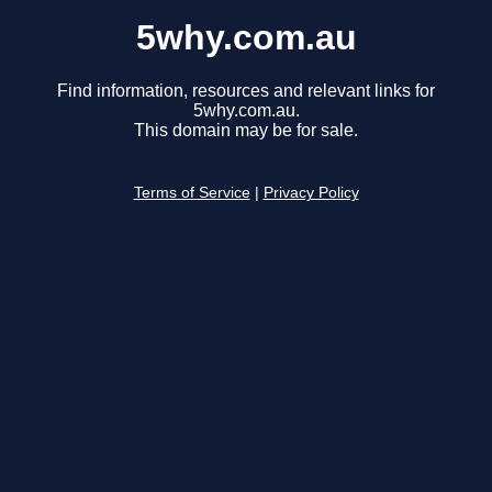
5why.com.au
Find information, resources and relevant links for
5why.com.au.
This domain may be for sale.
Terms of Service
|
Privacy Policy