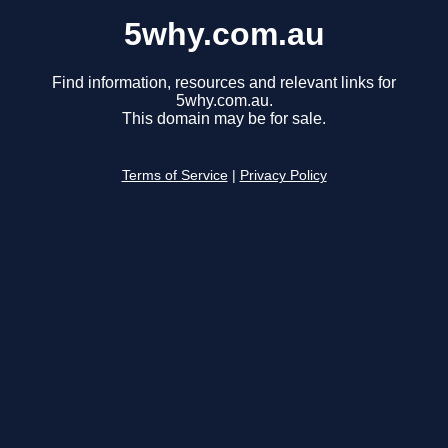
5why.com.au
Find information, resources and relevant links for
5why.com.au.
This domain may be for sale.
Terms of Service
|
Privacy Policy