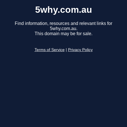
5why.com.au
Find information, resources and relevant links for
5why.com.au.
This domain may be for sale.
Terms of Service
|
Privacy Policy