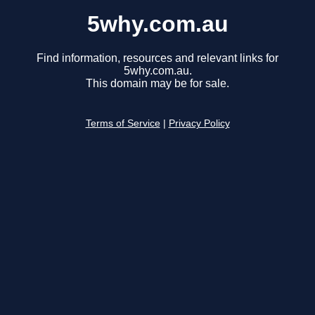
5why.com.au
Find information, resources and relevant links for
5why.com.au.
This domain may be for sale.
Terms of Service
|
Privacy Policy