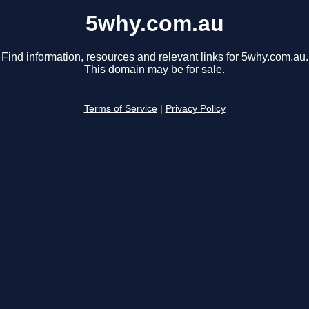
5why.com.au
Find information, resources and relevant links for 5why.com.au.
This domain may be for sale.
Terms of Service
|
Privacy Policy