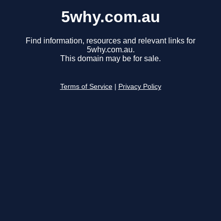
5why.com.au
Find information, resources and relevant links for
5why.com.au.
This domain may be for sale.
Terms of Service
|
Privacy Policy