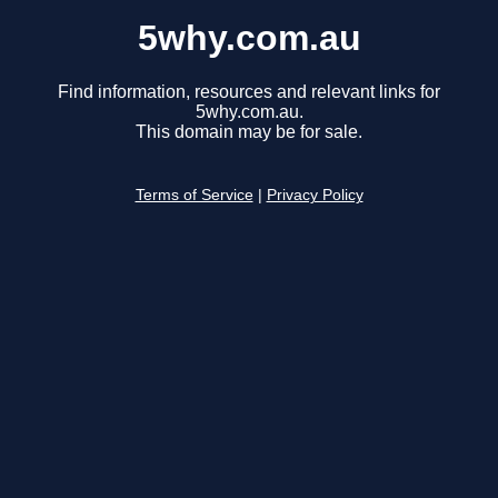
5why.com.au
Find information, resources and relevant links for
5why.com.au.
This domain may be for sale.
Terms of Service
|
Privacy Policy