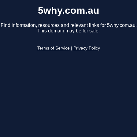
5why.com.au
Find information, resources and relevant links for 5why.com.au.
This domain may be for sale.
Terms of Service
|
Privacy Policy