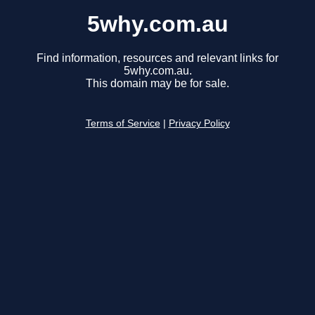
5why.com.au
Find information, resources and relevant links for
5why.com.au.
This domain may be for sale.
Terms of Service
|
Privacy Policy