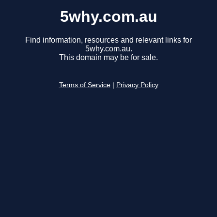
5why.com.au
Find information, resources and relevant links for
5why.com.au.
This domain may be for sale.
Terms of Service
|
Privacy Policy