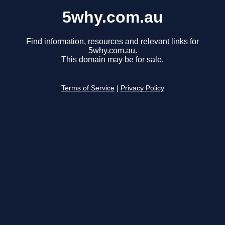
5why.com.au
Find information, resources and relevant links for
5why.com.au.
This domain may be for sale.
Terms of Service
|
Privacy Policy