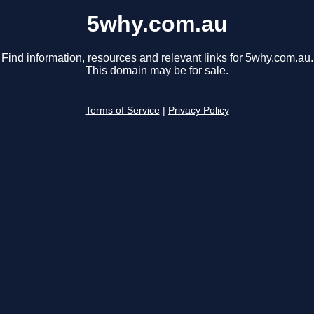
5why.com.au
Find information, resources and relevant links for 5why.com.au.
This domain may be for sale.
Terms of Service
|
Privacy Policy