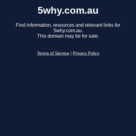
5why.com.au
Find information, resources and relevant links for
5why.com.au.
This domain may be for sale.
Terms of Service
|
Privacy Policy