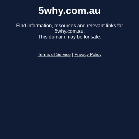
5why.com.au
Find information, resources and relevant links for
5why.com.au.
This domain may be for sale.
Terms of Service
|
Privacy Policy