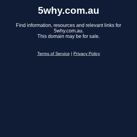
5why.com.au
Find information, resources and relevant links for
5why.com.au.
This domain may be for sale.
Terms of Service
|
Privacy Policy