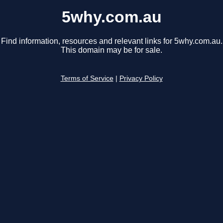
5why.com.au
Find information, resources and relevant links for 5why.com.au.
This domain may be for sale.
Terms of Service
|
Privacy Policy