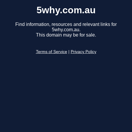
5why.com.au
Find information, resources and relevant links for
5why.com.au.
This domain may be for sale.
Terms of Service
|
Privacy Policy