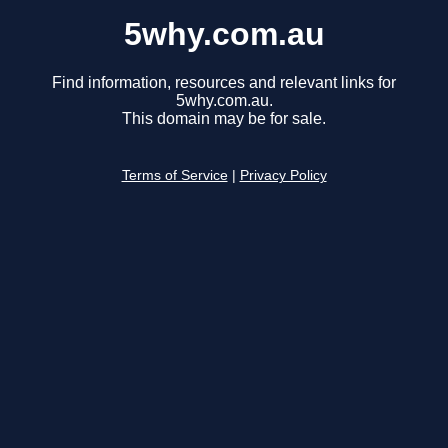
5why.com.au
Find information, resources and relevant links for
5why.com.au.
This domain may be for sale.
Terms of Service
|
Privacy Policy