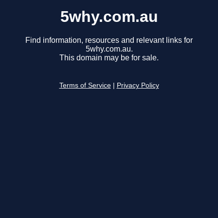
5why.com.au
Find information, resources and relevant links for
5why.com.au.
This domain may be for sale.
Terms of Service
|
Privacy Policy