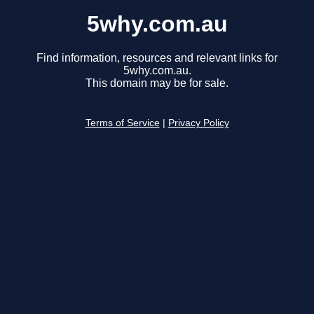
5why.com.au
Find information, resources and relevant links for
5why.com.au.
This domain may be for sale.
Terms of Service
|
Privacy Policy